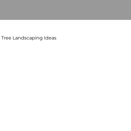
Tree Landscaping Ideas