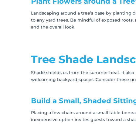
Plant Flowers around a Tree
Landscaping around a tree’s base by planting d
to any yard trees. Be mindful of exposed roots,
and the overall look.
Tree Shade Landsc
Shade shields us from the summer heat. It also
welcoming backyard spaces. Consider these und
Build a Small, Shaded Sittin
Placing a few chairs around a small table benea
inexpensive option invites guests toward a sha