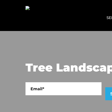
SE
Tree Landscap
Plea