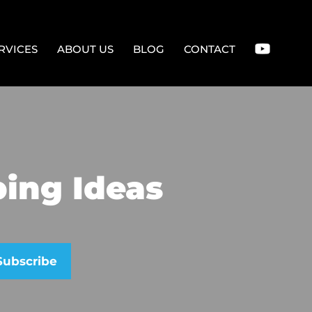
RVICES
ABOUT US
BLOG
CONTACT
ing Ideas
se leave this field empty.