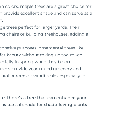
n colors, maple trees are a great choice for
 provide excellent shade and can serve as a
n.
ge trees perfect for larger yards. Their
g chairs or building treehouses, adding a
ecorative purposes, ornamental trees like
fer beauty without taking up too much
ecially in spring when they bloom.
e trees provide year-round greenery and
ural borders or windbreaks, especially in
ate, there’s a tree that can enhance your
 as partial shade for shade-loving plants