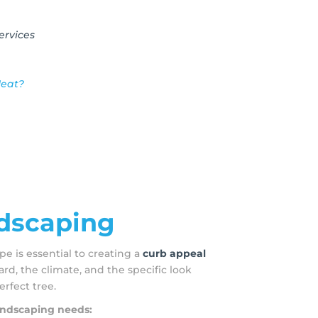
ervices
Heat?
ndscaping
pe is essential to creating a
curb appeal
ard, the climate, and the specific look
erfect tree.
landscaping needs: