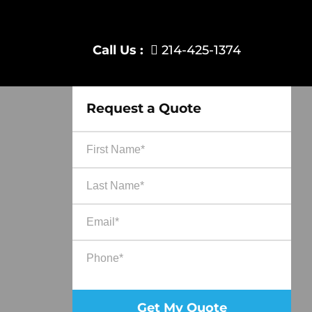
Call Us :
214-425-1374
Request a Quote
Ple