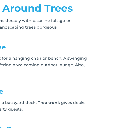
 Around Trees
siderably with baseline foliage or
landscaping trees gorgeous.
ee
s for a hanging chair or bench. A swinging
ffering a welcoming outdoor lounge. Also,
e
or a backyard deck.
Tree trunk
gives decks
rty guests.