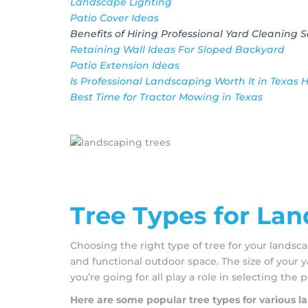
Landscape Lighting
Patio Cover Ideas
Benefits of Hiring Professional Yard Cleaning S
Retaining Wall Ideas For Sloped Backyard
Patio Extension Ideas
Is Professional Landscaping Worth It in Texas 
Best Time for Tractor Mowing in Texas
Tree Types for La
Choosing the right type of tree for your landsca
and functional outdoor space. The size of your y
you’re going for all play a role in selecting the p
Here are some popular tree types for various 