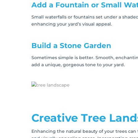
Add a Fountain or Small Wat
Small waterfalls or fountains set under a shaded
enhancing your yard’s visual appeal.
Build a Stone Garden
Sometimes simple is better. Smooth, enchantin
add a unique, gorgeous tone to your yard.
Creative Tree Lan
Enhancing the natural beauty of your trees can