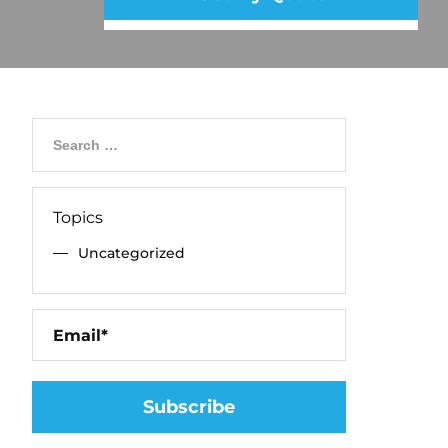
Topics
Uncategorized
Please leave 