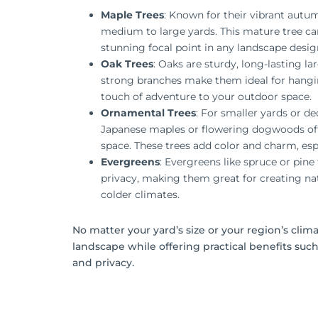
Maple Trees
: Known for their vibrant autum
medium to large yards. This mature tree can
stunning focal point in any landscape desig
Oak Trees
: Oaks are sturdy, long-lasting lar
strong branches make them ideal for hangin
touch of adventure to your outdoor space.
Ornamental Trees
: For smaller yards or d
Japanese maples or flowering dogwoods of
space. These trees add color and charm, esp
Evergreens
: Evergreens like spruce or pin
privacy, making them great for creating nat
colder climates.
No matter your yard’s size or your region’s clim
landscape while offering practical benefits such
and privacy.