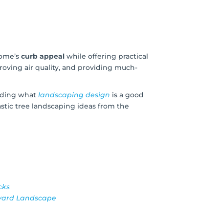
home’s
curb appeal
while offering practical
roving air quality, and providing much-
iding what
landscaping design
is a good
astic tree landscaping ideas from the
cks
kyard Landscape