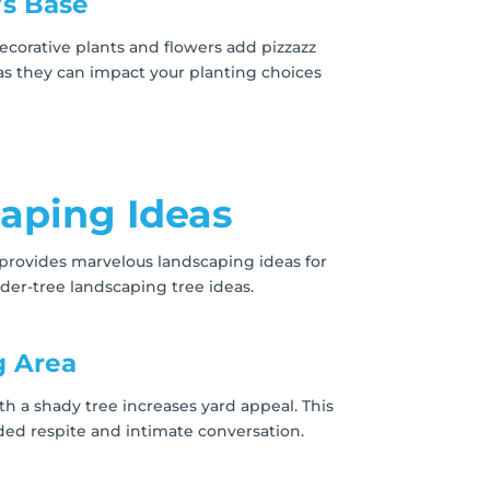
’s Base
ecorative plants and flowers add pizzazz
 as they can impact your planting choices
aping Ideas
 provides marvelous landscaping ideas for
er-tree landscaping tree ideas.
g Area
th a shady tree increases yard appeal. This
ded respite and intimate conversation.