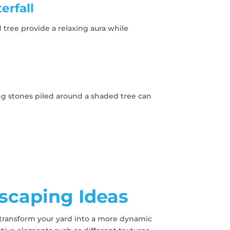
erfall
 tree provide a relaxing aura while
g stones piled around a shaded tree can
dscaping Ideas
 transform your yard into a more dynamic