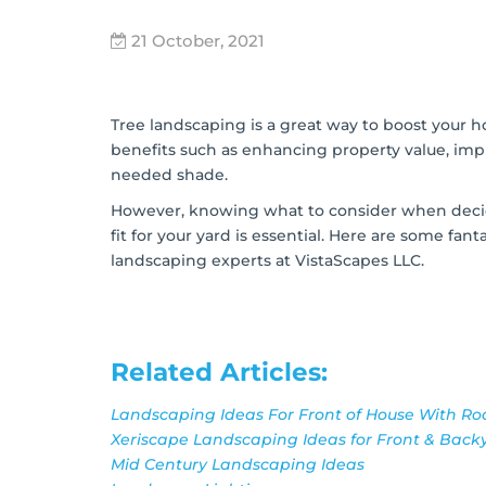
21 October, 2021
Tree landscaping is a great way to boost your 
benefits such as enhancing property value, imp
needed shade.
However,
knowing what to consider when dec
fit for your yard is essential
. Here are some fant
landscaping experts at VistaScapes LLC.
Related Articles:
Landscaping Ideas For Front of House With Ro
Xeriscape Landscaping Ideas for Front & Bac
Mid Century Landscaping Ideas