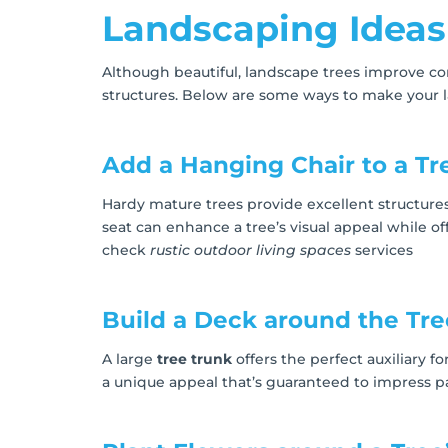
Landscaping Ideas
Although beautiful, landscape trees improve con
structures. Below are some ways to make your 
Add a Hanging Chair to a Tr
Hardy mature trees provide excellent structure
seat can enhance a tree’s visual appeal while o
check
rustic outdoor living spaces
services
Build a Deck around the Tre
A large
tree trunk
offers the perfect auxiliary f
a unique appeal that’s guaranteed to impress pa