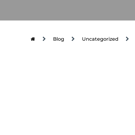
Blog
Uncategorized