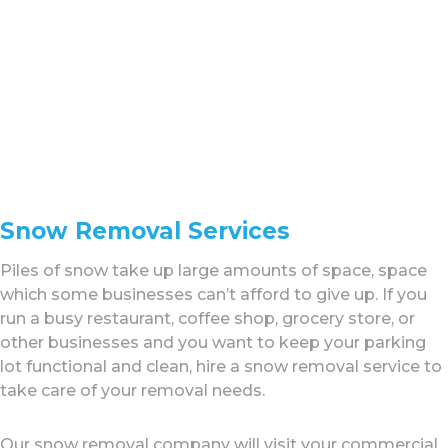
Snow Removal Services
Piles of snow take up large amounts of space, space
which some businesses can’t afford to give up. If you
run a busy restaurant, coffee shop, grocery store, or
other businesses and you want to keep your parking
lot functional and clean, hire a snow removal service to
take care of your removal needs.
Our snow removal company will visit your commercial