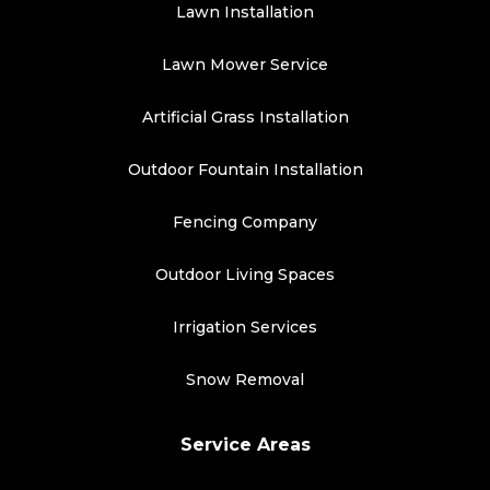
Lawn Installation
Lawn Mower Service
Artificial Grass Installation
Outdoor Fountain Installation
Fencing Company
Outdoor Living Spaces
Irrigation Services
Snow Removal
Service Areas