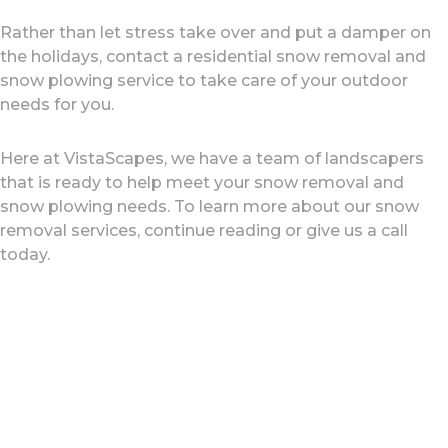
Rather than let stress take over and put a damper on
the holidays, contact a residential snow removal and
snow plowing service to take care of your outdoor
needs for you.
Here at VistaScapes, we have a team of landscapers
that is ready to help meet your snow removal and
snow plowing needs. To learn more about our snow
removal services, continue reading or give us a call
today.