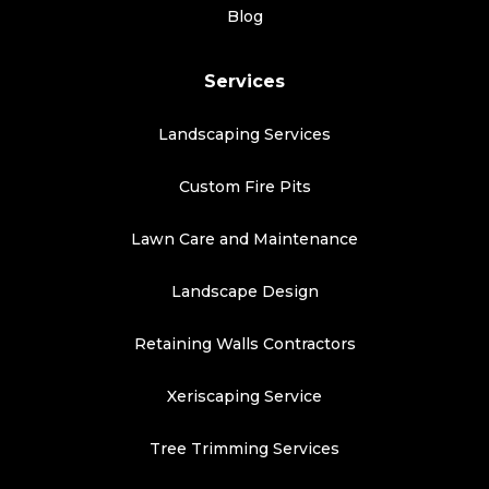
Blog
Services
Landscaping Services
Custom Fire Pits
Lawn Care and Maintenance
Landscape Design
Retaining Walls Contractors
Xeriscaping Service
Tree Trimming Services