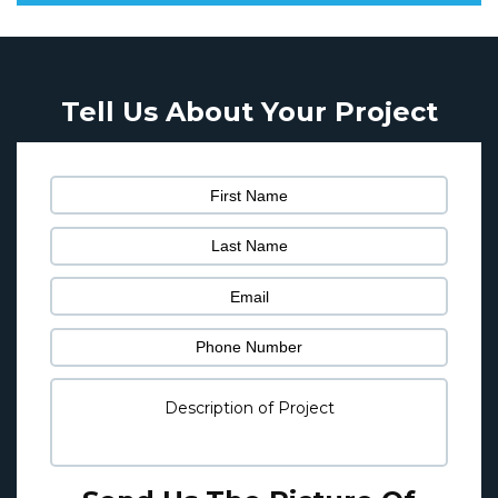
Tell Us About Your Project
Pl