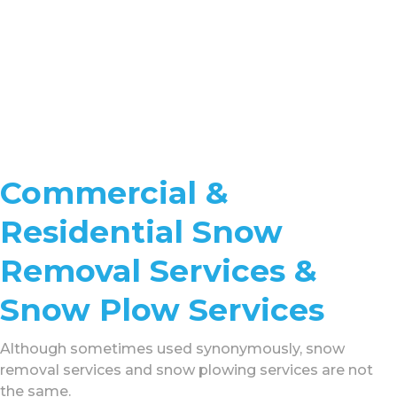
Commercial &
Residential Snow
Removal Services &
Snow Plow Services
Although sometimes used synonymously, snow
removal services and snow plowing services are not
the same.