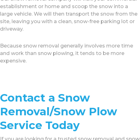
establishment or home and scoop the snow into a
large vehicle. We will then transport the snow from the
site, leaving you with a clean, snow-free parking lot or
driveway.
Because snow removal generally involves more time
and work than snow plowing, it tends to be more
expensive.
Contact a Snow
Removal/Snow Plow
Service Today
If you are looking for a trusted snow removal and snow