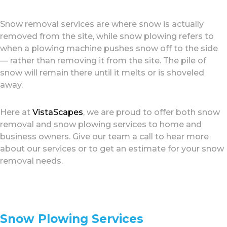
Snow removal services are where snow is actually
removed from the site, while snow plowing refers to
when a plowing machine pushes snow off to the side
— rather than removing it from the site. The pile of
snow will remain there until it melts or is shoveled
away.
Here at
VistaScapes
, we are proud to offer both snow
removal and snow plowing services to home and
business owners. Give our team a call to hear more
about our services or to get an estimate for your snow
removal needs.
Snow Plowing Services