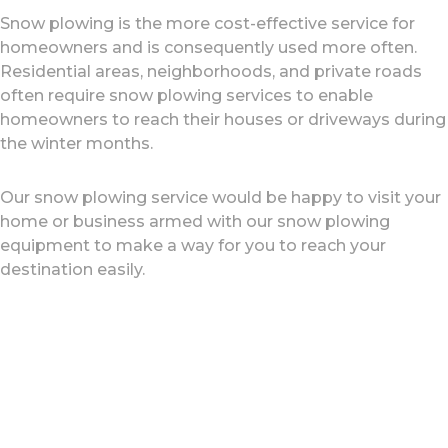
Snow plowing is the more cost-effective service for
homeowners and is consequently used more often.
Residential areas, neighborhoods, and private roads
often require snow plowing services to enable
homeowners to reach their houses or driveways during
the winter months.
Our snow plowing service would be happy to visit your
home or business armed with our snow plowing
equipment to make a way for you to reach your
destination easily.