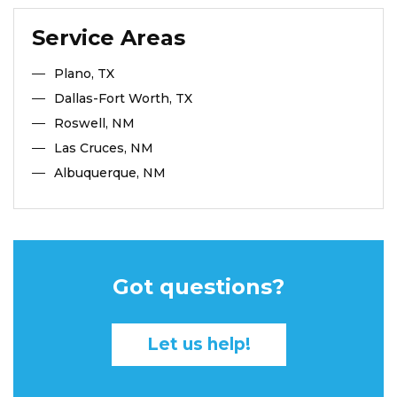
Service Areas
Plano, TX
Dallas-Fort Worth, TX
Roswell, NM
Las Cruces, NM
Albuquerque, NM
Got questions?
Let us help!