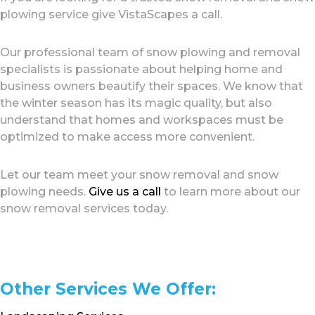
plowing service give VistaScapes a call.
Our professional team of snow plowing and removal
specialists is passionate about helping home and
business owners beautify their spaces. We know that
the winter season has its magic quality, but also
understand that homes and workspaces must be
optimized to make access more convenient.
Let our team meet your snow removal and snow
plowing needs.
Give us a call
to learn more about our
snow removal services today.
Other Services We Offer: