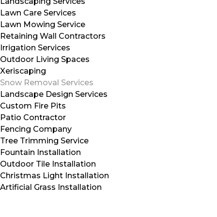
Landscaping Services
Lawn Care Services
Lawn Mowing Service
Retaining Wall Contractors
Irrigation Services
Outdoor Living Spaces
Xeriscaping
Snow Removal Services
Landscape Design Services
Custom Fire Pits
Patio Contractor
Fencing Company
Tree Trimming Service
Fountain Installation
Outdoor Tile Installation
Christmas Light Installation
Artificial Grass Installation