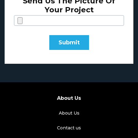
Send Us The Picture Of
Your Project
About Us
About Us
Contact us