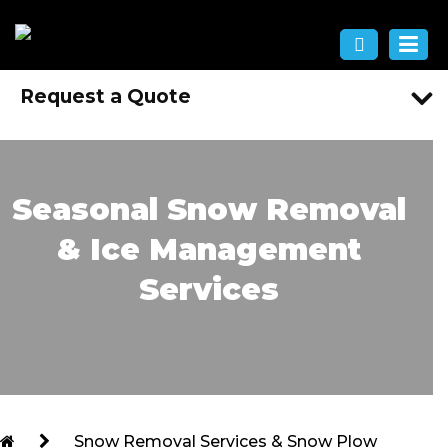
Request a Quote
Seasonal Snow Removal
& Ice Management
Services
Snow Removal Services & Snow Plow