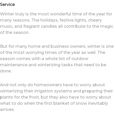
Service
Winter truly is the most wonderful time of the year for
many reasons. The holidays, festive lights, cheery
music, and fragrant candles all contribute to the magic
of the season.
But for many home and business owners, winter is one
of the most worrying times of the year as well. The
season comes with a whole list of outdoor
maintenance and winterizing tasks that need to be
done.
And not only do homeowners have to worry about
winterizing their irrigation systems and preparing their
plants for the frost, but they also have to worry about
what to do when the first blanket of snow inevitably
arrives.