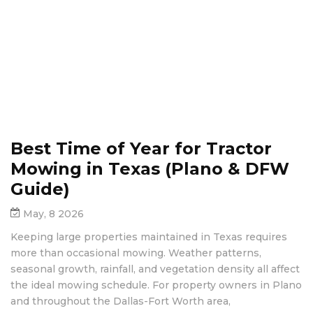
Best Time of Year for Tractor
Mowing in Texas (Plano & DFW
Guide)
May, 8 2026
Keeping large properties maintained in Texas requires
more than occasional mowing. Weather patterns,
seasonal growth, rainfall, and vegetation density all affect
the ideal mowing schedule. For property owners in Plano
and throughout the Dallas-Fort Worth area,