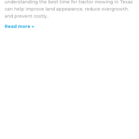
understanding the best time for tractor mowing in Texas
can help improve land appearance, reduce overgrowth,
and prevent costly..
Read more »