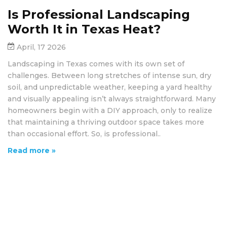
Is Professional Landscaping
Worth It in Texas Heat?
April, 17 2026
Landscaping in Texas comes with its own set of
challenges. Between long stretches of intense sun, dry
soil, and unpredictable weather, keeping a yard healthy
and visually appealing isn’t always straightforward. Many
homeowners begin with a DIY approach, only to realize
that maintaining a thriving outdoor space takes more
than occasional effort. So, is professional..
Read more »