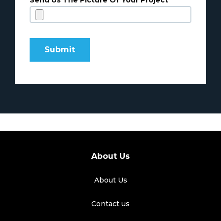
Send Us The Picture Of Your Project
About Us
About Us
Contact us