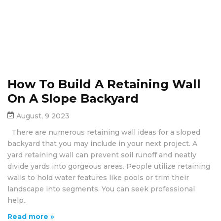
How To Build A Retaining Wall
On A Slope Backyard
August, 9 2023
There are numerous retaining wall ideas for a sloped
backyard that you may include in your next project. A
yard retaining wall can prevent soil runoff and neatly
divide yards into gorgeous areas. People utilize retaining
walls to hold water features like pools or trim their
landscape into segments. You can seek professional
help..
Read more »