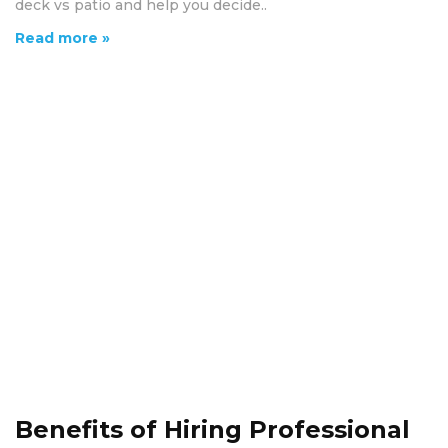
deck vs patio and help you decide..
Read more »
Benefits of Hiring Professional