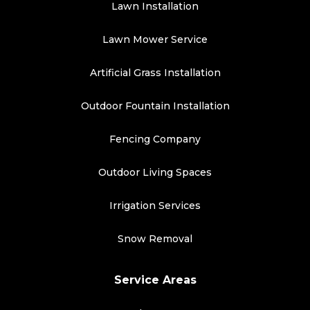
Lawn Installation
Lawn Mower Service
Artificial Grass Installation
Outdoor Fountain Installation
Fencing Company
Outdoor Living Spaces
Irrigation Services
Snow Removal
Service Areas