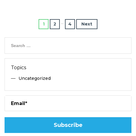
…
1
2
4
Next
Topics
Uncategorized
Pl