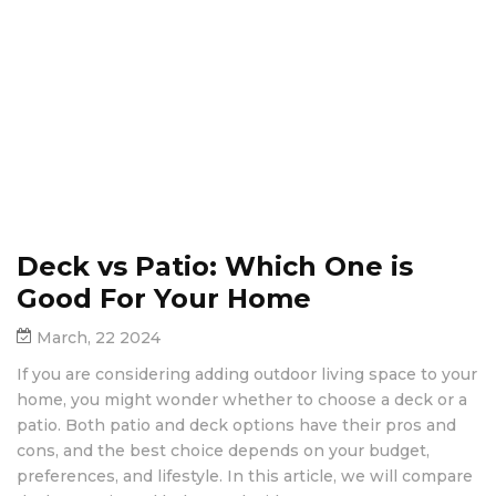
Deck vs Patio: Which One is
Good For Your Home
March, 22 2024
If you are considering adding outdoor living space to your
home, you might wonder whether to choose a deck or a
patio. Both patio and deck options have their pros and
cons, and the best choice depends on your budget,
preferences, and lifestyle. In this article, we will compare