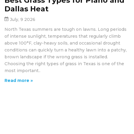
Best Grass Types for Plano and
Dallas Heat
July, 9 2026
North Texas summers are tough on lawns. Long periods
of intense sunlight, temperatures that regularly climb
above 100°F, clay-heavy soils, and occasional drought
conditions can quickly turn a healthy lawn into a patchy,
brown landscape if the wrong grass is installed.
Choosing the right types of grass in Texas is one of the
most important..
Read more »