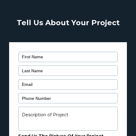
Tell Us About Your Project
Ple