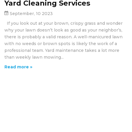
Yard Cleaning Services
September, 10 2023
If you look out at your brown, crispy grass and wonder
why your lawn doesn’t look as good as your neighbor’s,
there is probably a valid reason. A well-manicured lawn
with no weeds or brown spots is likely the work of a
professional team. Yard maintenance takes a lot more
than weekly lawn mowing...
Read more »