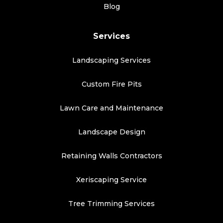
Blog
Services
Landscaping Services
Custom Fire Pits
Lawn Care and Maintenance
Landscape Design
Retaining Walls Contractors
Xeriscaping Service
Tree Trimming Services