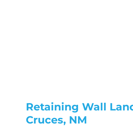
Retaining Wall Lan
Cruces, NM