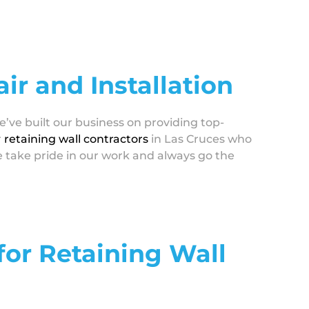
ir and Installation
e’ve built our business on providing top-
r
retaining wall contractors
in Las Cruces who
e take pride in our work and always go the
 for Retaining Wall