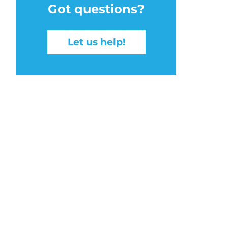
Got questions?
Let us help!