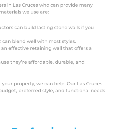
ers in Las Cruces who can provide many
materials we use are:
ctors can build lasting stone walls if you
t can blend well with most styles.
n effective retaining wall that offers a
use they’re affordable, durable, and
r your property, we can help. Our Las Cruces
r budget, preferred style, and functional needs