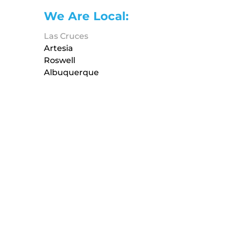
We Are Local:
Las Cruces
Artesia
Roswell
Albuquerque