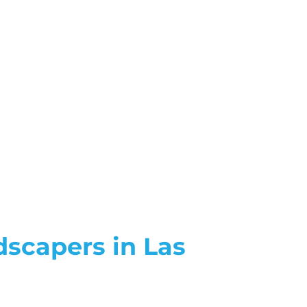
dscapers in Las