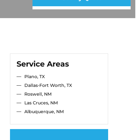
Service Areas
Plano, TX
Dallas-Fort Worth, TX
Roswell, NM
Las Cruces, NM
Albuquerque, NM