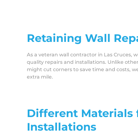
Retaining Wall Repa
As a veteran wall contractor in Las Cruces, w
quality repairs and installations. Unlike othe
might cut corners to save time and costs, w
extra mile.
Different Materials
Installations