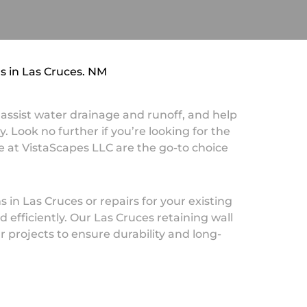
ns in Las Cruces, NM
, assist water drainage and runoff, and help
. Look no further if you’re looking for the
e at VistaScapes LLC are the go-to choice
 in Las Cruces or repairs for your existing
 efficiently. Our Las Cruces retaining wall
r projects to ensure durability and long-