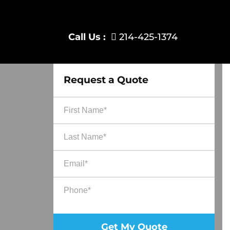
Call Us :
214-425-1374
Request a Quote
Ple