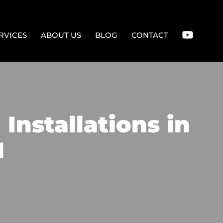
RVICES
ABOUT US
BLOG
CONTACT
Installations in
M