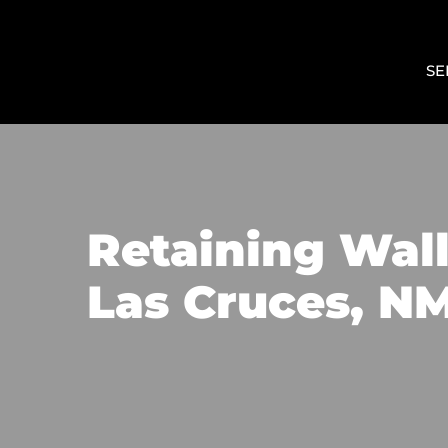
SE
Retaining Wall 
Las Cruces, N