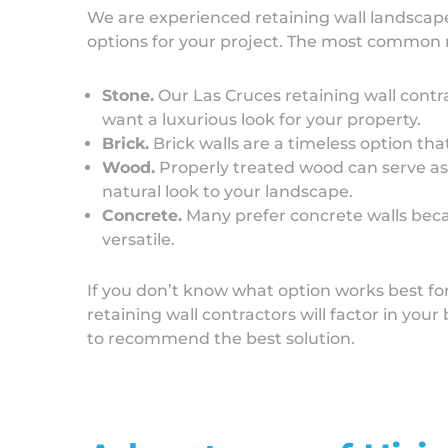
We are experienced retaining wall landscap
options for your project. The most common 
Stone.
Our Las Cruces retaining wall contra
want a luxurious look for your property.
Brick.
Brick walls are a timeless option tha
Wood.
Properly treated wood can serve as a
natural look to your landscape.
Concrete.
Many prefer concrete walls beca
versatile.
If you don’t know what option works best fo
retaining wall contractors will factor in you
to recommend the best solution.