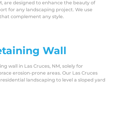
M, are designed to enhance the beauty of
port for any landscaping project. We use
s that complement any style.
etaining Wall
ing wall in Las Cruces, NM, solely for
 brace erosion-prone areas. Our Las Cruces
residential landscaping to level a sloped yard