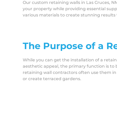
Our custom retaining walls in Las Cruces, N
your property while providing essential sup
various materials to create stunning result
The Purpose of a R
While you can get the installation of a retain
aesthetic appeal, the primary function is to
retaining wall contractors often use them in 
or create terraced gardens.