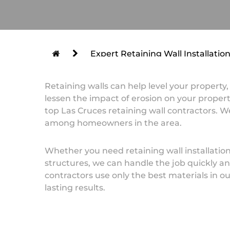
Expert Retaining Wall Installatio
Retaining walls can help level your property
lessen the impact of erosion on your property
top Las Cruces retaining wall contractors. W
among homeowners in the area.
Whether you need retaining wall installations
structures, we can handle the job quickly and
contractors use only the best materials in ou
lasting results.