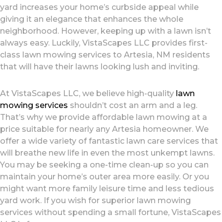
yard increases your home’s curbside appeal while
giving it an elegance that enhances the whole
neighborhood. However, keeping up with a lawn isn’t
always easy. Luckily, VistaScapes LLC provides first-
class lawn mowing services to Artesia, NM residents
that will have their lawns looking lush and inviting.
At VistaScapes LLC, we believe high-quality
lawn
mowing services
shouldn’t cost an arm and a leg.
That’s why we provide affordable lawn mowing at a
price suitable for nearly any Artesia homeowner. We
offer a wide variety of fantastic lawn care services that
will breathe new life in even the most unkempt lawns.
You may be seeking a one-time clean-up so you can
maintain your home’s outer area more easily. Or you
might want more family leisure time and less tedious
yard work. If you wish for superior lawn mowing
services without spending a small fortune, VistaScapes