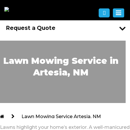
Request a Quote
Lawn Mowing Service in
Artesia, NM
Lawn Mowing Service Artesia, NM
Lawns highlight your home’s exterior. A well-manicured