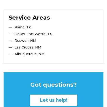
Service Areas
Plano, TX
Dallas-Fort Worth, TX
Roswell, NM
Las Cruces, NM
Albuquerque, NM
Got questions?
Let us help!