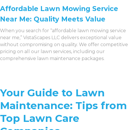
Affordable Lawn Mowing Service
Near Me: Quality Meets Value
When you search for “affordable lawn mowing service
near me,” VistaScapes LLC delivers exceptional value
without compromising on quality. We offer competitive
pricing on all our lawn services, including our
comprehensive lawn maintenance packages.
Your Guide to Lawn
Maintenance: Tips from
Top Lawn Care