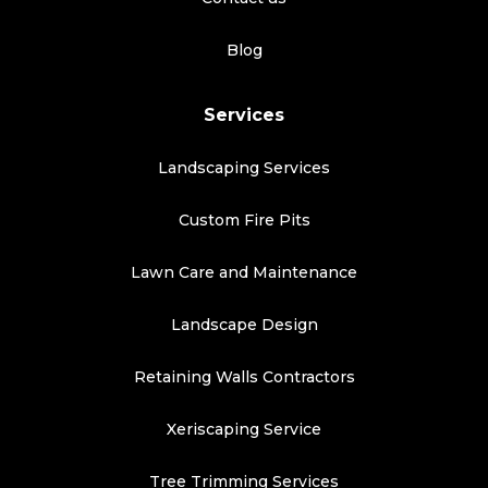
Blog
Services
Landscaping Services
Custom Fire Pits
Lawn Care and Maintenance
Landscape Design
Retaining Walls Contractors
Xeriscaping Service
Tree Trimming Services