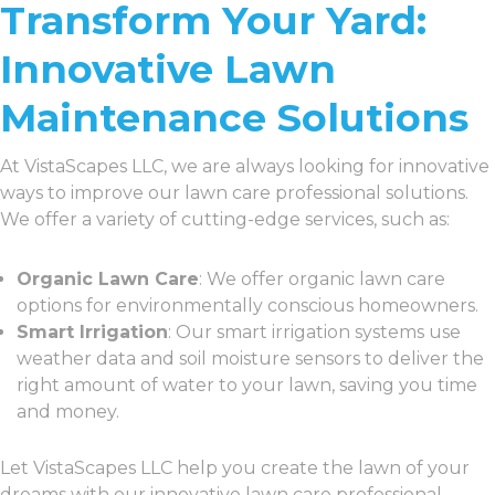
Transform Your Yard:
Innovative Lawn
Maintenance Solutions
At VistaScapes LLC, we are always looking for innovative
ways to improve our lawn care professional solutions.
We offer a variety of cutting-edge services, such as:
Organic Lawn Care
: We offer organic lawn care
options for environmentally conscious homeowners.
Smart Irrigation
: Our smart irrigation systems use
weather data and soil moisture sensors to deliver the
right amount of water to your lawn, saving you time
and money.
Let VistaScapes LLC help you create the lawn of your
dreams with our innovative lawn care professional