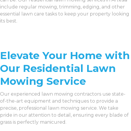
include regular mowing, trimming, edging, and other
essential lawn care tasks to keep your property looking
its best.
Elevate Your Home with
Our Residential Lawn
Mowing Service
Our experienced lawn mowing contractors use state-
of-the-art equipment and techniques to provide a
precise, professional lawn mowing service. We take
pride in our attention to detail, ensuring every blade of
grass is perfectly manicured.