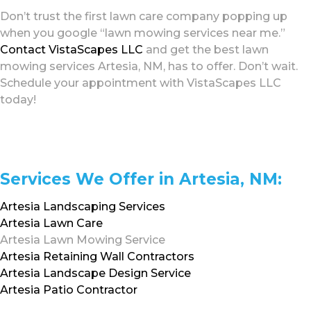
Don’t trust the first lawn care company popping up
when you google “lawn mowing services near me.”
Contact VistaScapes LLC
and get the best lawn
mowing services Artesia, NM, has to offer. Don’t wait.
Schedule your appointment with VistaScapes LLC
today!
Services We Offer in Artesia, NM:
Artesia Landscaping Services
Artesia Lawn Care
Artesia Lawn Mowing Service
Artesia Retaining Wall Contractors
Artesia Landscape Design Service
Artesia Patio Contractor