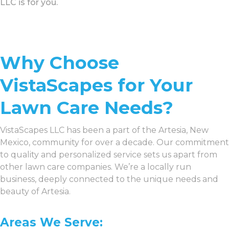
LLC is for you.
Why Choose
VistaScapes for Your
Lawn Care Needs?
VistaScapes LLC has been a part of the Artesia, New
Mexico, community for over a decade. Our commitment
to quality and personalized service sets us apart from
other lawn care companies. We’re a locally run
business, deeply connected to the unique needs and
beauty of Artesia.
Areas We Serve: