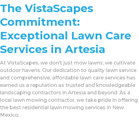
The VistaScapes
Commitment:
Exceptional Lawn Care
Services in Artesia
At VistaScapes, we don’t just mow lawns; we cultivate
outdoor havens. Our dedication to quality lawn service
and comprehensive, affordable lawn care services has
earned us a reputation as trusted and knowledgeable
landscaping contractors in Artesia and beyond. As a
local lawn mowing contractor, we take pride in offering
the best residential lawn mowing services in New
Mexico.