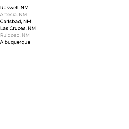
Roswell, NM
Artesia, NM
Carlsbad, NM
Las Cruces, NM
Ruidoso, NM
Albuquerque