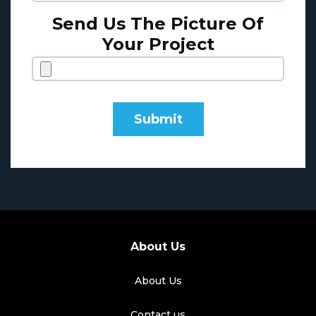
Send Us The Picture Of
Your Project
About Us
About Us
Contact us