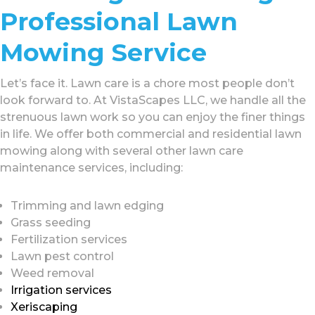
Professional Lawn
Mowing Service
Let’s face it. Lawn care is a chore most people don’t
look forward to. At VistaScapes LLC, we handle all the
strenuous lawn work so you can enjoy the finer things
in life. We offer both commercial and residential lawn
mowing along with several other lawn care
maintenance services, including:
Trimming and lawn edging
Grass seeding
Fertilization services
Lawn pest control
Weed removal
Irrigation services
Xeriscaping