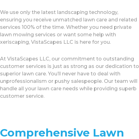
We use only the latest landscaping technology,
ensuring you receive unmatched lawn care and related
services 100% of the time. Whether you need private
lawn mowing services or want some help with
xeriscaping, VistaScapes LLC is here for you.
At VistaScapes LLC, our commitment to outstanding
customer services is just as strong as our dedication to
superior lawn care. You’ll never have to deal with
unprofessionalism or pushy salespeople. Our team will
handle all your lawn care needs while providing superb
customer service.
Comprehensive Lawn