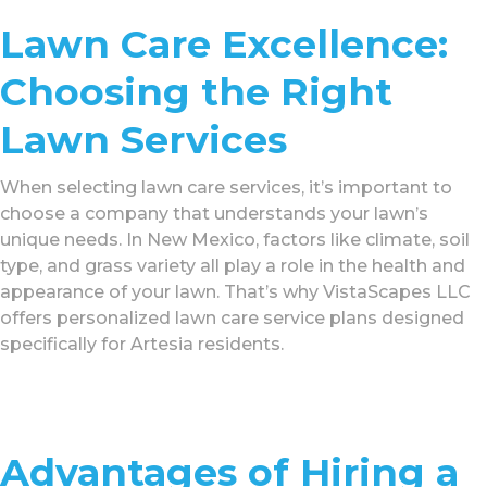
Lawn Care Excellence:
Choosing the Right
Lawn Services
When selecting lawn care services, it’s important to
choose a company that understands your lawn’s
unique needs. In New Mexico, factors like climate, soil
type, and grass variety all play a role in the health and
appearance of your lawn. That’s why VistaScapes LLC
offers personalized lawn care service plans designed
specifically for Artesia residents.
Advantages of Hiring a