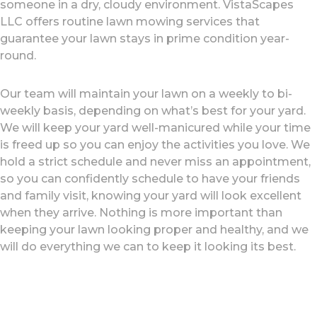
someone in a dry, cloudy environment. VistaScapes
LLC offers routine lawn mowing services that
guarantee your lawn stays in prime condition year-
round.
Our team will maintain your lawn on a weekly to bi-
weekly basis, depending on what’s best for your yard.
We will keep your yard well-manicured while your time
is freed up so you can enjoy the activities you love. We
hold a strict schedule and never miss an appointment,
so you can confidently schedule to have your friends
and family visit, knowing your yard will look excellent
when they arrive. Nothing is more important than
keeping your lawn looking proper and healthy, and we
will do everything we can to keep it looking its best.