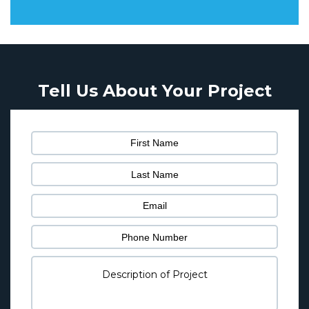
Tell Us About Your Project
Pl