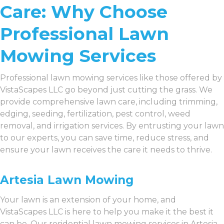
Care: Why Choose
Professional Lawn
Mowing Services
Professional lawn mowing services like those offered by
VistaScapes LLC go beyond just cutting the grass. We
provide comprehensive lawn care, including trimming,
edging, seeding, fertilization, pest control, weed
removal, and irrigation services. By entrusting your lawn
to our experts, you can save time, reduce stress, and
ensure your lawn receives the care it needs to thrive.
Artesia Lawn Mowing
Your lawn is an extension of your home, and
VistaScapes LLC is here to help you make it the best it
can be. Our residential lawn mowing services in Artesia