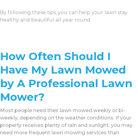
By following these tips, you can help your lawn stay
healthy and beautiful all year round.
How Often Should I
Have My Lawn Mowed
by A Professional Lawn
Mower?
Most people need their lawn mowed weekly or bi-
weekly, depending on the weather conditions. If your
property receives plenty of rain and sunlight, you may
need more frequent lawn mowing services than