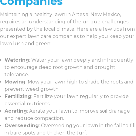
Companies
Maintaining a healthy lawn in Artesia, New Mexico,
requires an understanding of the unique challenges
presented by the local climate. Here are a few tips from
our expert lawn care companies to help you keep your
lawn lush and green:
Watering
: Water your lawn deeply and infrequently
to encourage deep root growth and drought
tolerance.
Mowing
: Mow your lawn high to shade the roots and
prevent weed growth.
Fertilizing
: Fertilize your lawn regularly to provide
essential nutrients.
Aerating
: Aerate your lawn to improve soil drainage
and reduce compaction.
Overseeding
: Overseeding your lawn in the fall to fill
in bare spots and thicken the turf.