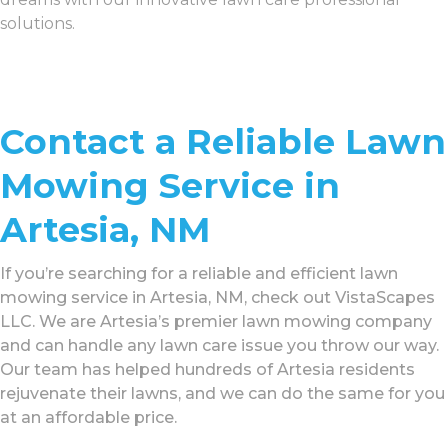
solutions.
Contact a Reliable Lawn
Mowing Service in
Artesia, NM
If you’re searching for a reliable and efficient lawn
mowing service in Artesia, NM, check out VistaScapes
LLC. We are Artesia’s premier lawn mowing company
and can handle any lawn care issue you throw our way.
Our team has helped hundreds of Artesia residents
rejuvenate their lawns, and we can do the same for you
at an affordable price.