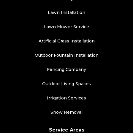
Lawn Installation
Lawn Mower Service
Artificial Grass Installation
Outdoor Fountain Installation
Fencing Company
Outdoor Living Spaces
Irrigation Services
Snow Removal
Service Areas